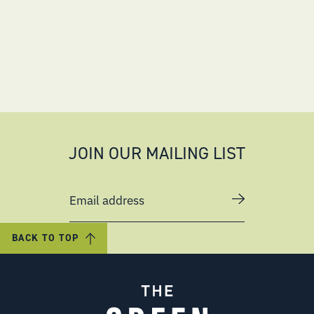
JOIN OUR MAILING LIST
Email address
BACK TO TOP