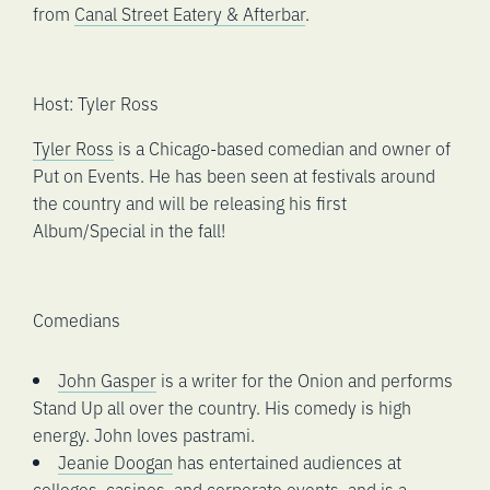
from
Canal Street Eatery & Afterbar
.
Host: Tyler Ross
Tyler Ross
is a Chicago-based comedian and owner of
Put on Events. He has been seen at festivals around
the country and will be releasing his first
Album/Special in the fall!
Comedians
John Gasper
is a writer for the Onion and performs
Stand Up all over the country. His comedy is high
energy. John loves pastrami.
Jeanie Doogan
has entertained audiences at
colleges, casinos, and corporate events, and is a