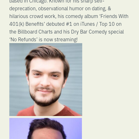
based in Chicago. Known for his sharp self-
deprecation, observational humor on dating, &
hilarious crowd work, his comedy album ‘Friends With
401(k) Benefits’ debuted #1 on iTunes / Top 10 on
the Billboard Charts and his Dry Bar Comedy special
‘No Refunds’ is now streaming!