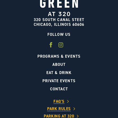
320 SOUTH CANAL STEET
CHICAGO, ILLINOIS 60606
FOLLOW US
PROGRAMS & EVENTS
ABOUT
EAT & DRINK
PRIVATE EVENTS
CONTACT
FAQ’S
PARK RULES
PARKING AT 320