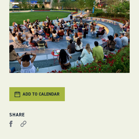
ADD TO CALENDAR
SHARE