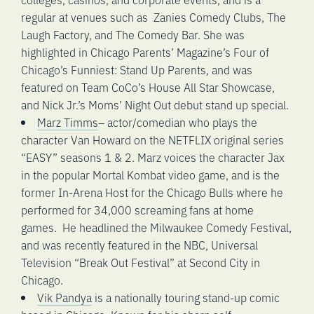
regular at venues such as Zanies Comedy Clubs, The
Laugh Factory, and The Comedy Bar. She was
highlighted in Chicago Parents’ Magazine’s Four of
Chicago’s Funniest: Stand Up Parents, and was
featured on Team CoCo’s House All Star Showcase,
and Nick Jr.’s Moms’ Night Out debut stand up special.
Marz Timms
– actor/comedian who plays the
character Van Howard on the NETFLIX original series
“EASY” seasons 1 & 2. Marz voices the character Jax
in the popular Mortal Kombat video game, and is the
former In-Arena Host for the Chicago Bulls where he
performed for 34,000 screaming fans at home
games. He headlined the Milwaukee Comedy Festival,
and was recently featured in the NBC, Universal
Television “Break Out Festival” at Second City in
Chicago.
Vik Pandya
is a nationally touring stand-up comic