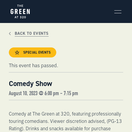
Skip
to
content
BACK TO EVENTS
SPECIAL EVENTS
This event has passed.
Comedy Show
August 10, 2023 @ 6:00 pm
-
7:15 pm
Comedy at The Green at 320, featuring professionally
touring comedians. Viewer discretion advised, (PG-13
Rating). Drinks and snacks available for purchase