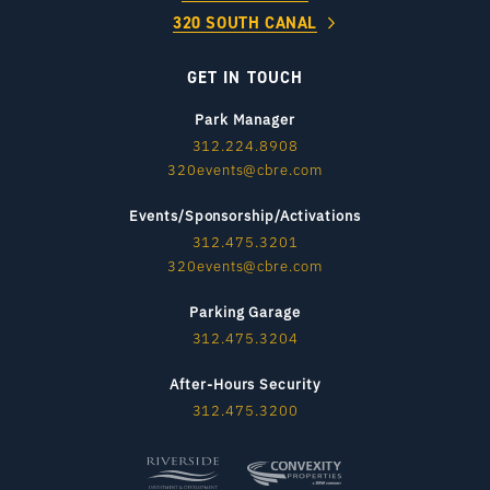
320 SOUTH CANAL
GET IN TOUCH
Park Manager
312.224.8908
320events@cbre.com
Events/Sponsorship/Activations
312.475.3201
320events@cbre.com
Parking Garage
312.475.3204
After-Hours Security
312.475.3200