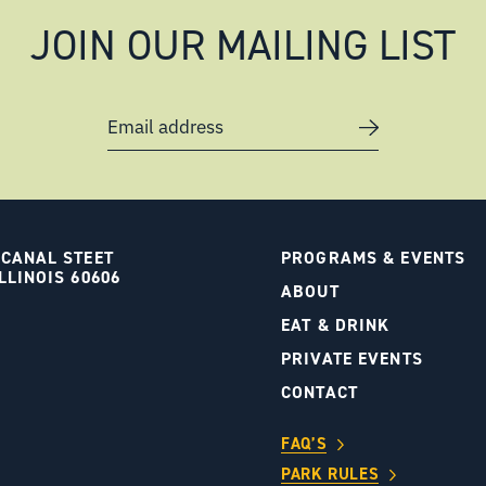
JOIN OUR MAILING LIST
Email address
 CANAL STEET
PROGRAMS & EVENTS
LLINOIS 60606
ABOUT
S
EAT & DRINK
PRIVATE EVENTS
CONTACT
FAQ’S
PARK RULES