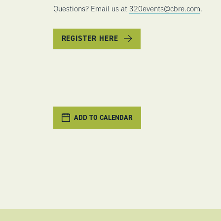
Questions? Email us at
320events@cbre.com
.
REGISTER HERE
ADD TO CALENDAR