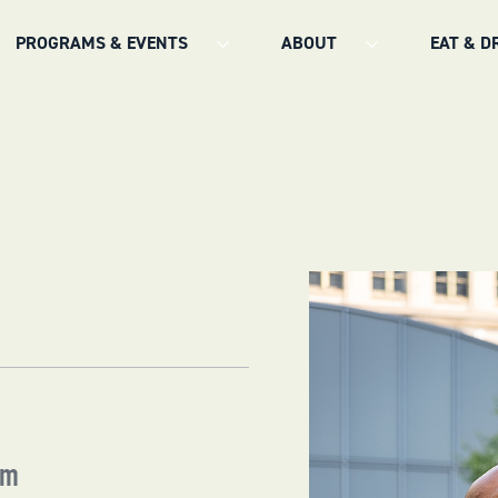
PROGRAMS & EVENTS
ABOUT
EAT & D
am