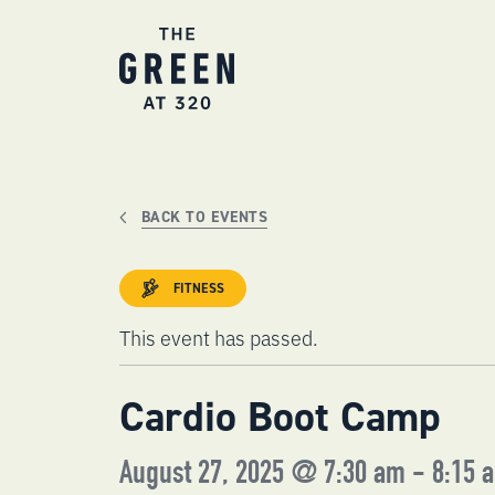
Skip
to
content
BACK TO EVENTS
FITNESS
This event has passed.
Cardio Boot Camp
August 27, 2025 @ 7:30 am
-
8:15 