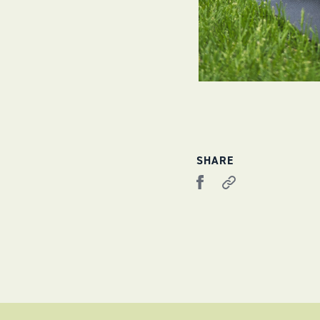
SHARE