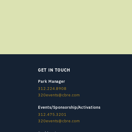
GET IN TOUCH
Park Manager
312.224.8908
320events@cbre.com
Events/Sponsorship/Activations
312.475.3201
320events@cbre.com