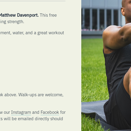
 Matthew Davenport.
This free
ing strength.
pment, water, and a great workout
link above. Walk-ups are welcome,
ow our
Instagram
and
Facebook
for
ts will be emailed directly should