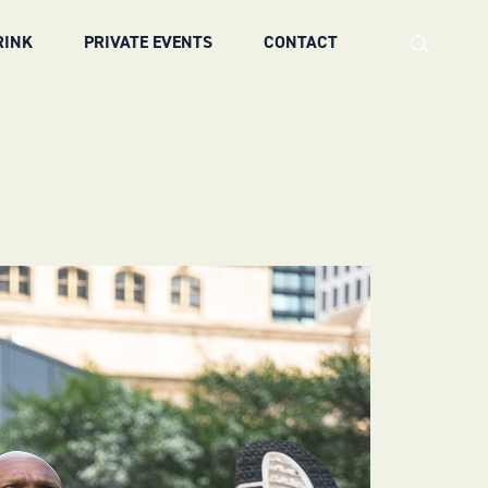
RINK
PRIVATE EVENTS
CONTACT