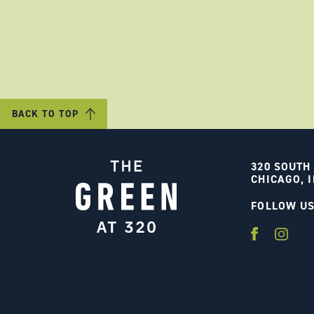
BACK TO TOP
320 SOUTH
CHICAGO, I
FOLLOW U