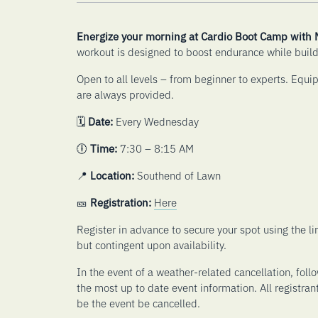
Energize your morning at Cardio Boot Camp with
workout is designed to boost endurance while build
Open to all levels – from beginner to experts. Equi
are always provided.
🗓️
Date:
Every Wednesday
🕕
Time:
7:30 – 8:15 AM
📍
Location:
Southend of Lawn
🎫
Registration:
Here
Register in advance to secure your spot using the 
but contingent upon availability.
In the event of a weather-related cancellation, foll
the most up to date event information. All registran
be the event be cancelled.