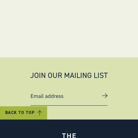
JOIN OUR MAILING LIST
Email address
BACK TO TOP