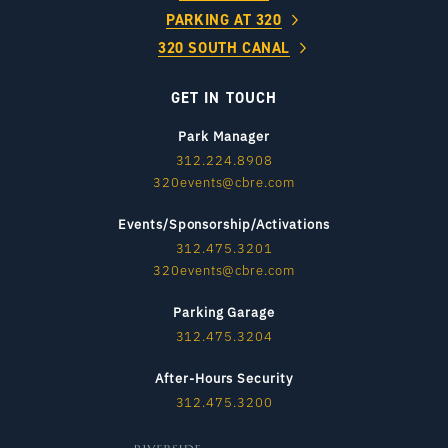
PARKING AT 320
320 SOUTH CANAL
GET IN TOUCH
Park Manager
312.224.8908
320events@cbre.com
Events/Sponsorship/Activations
312.475.3201
320events@cbre.com
Parking Garage
312.475.3204
After-Hours Security
312.475.3200