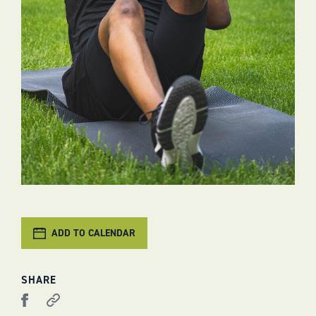
ADD TO CALENDAR
SHARE