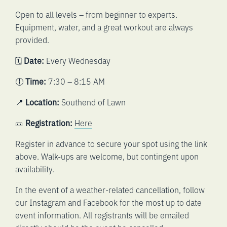
Open to all levels – from beginner to experts.
Equipment, water, and a great workout are always
provided.
🗓️
Date:
Every Wednesday
🕕
Time:
7:30 – 8:15 AM
📍
Location:
Southend of Lawn
🎫
Registration:
Here
Register in advance to secure your spot using the link
above. Walk-ups are welcome, but contingent upon
availability.
In the event of a weather-related cancellation, follow
our
Instagram
and
Facebook
for the most up to date
event information. All registrants will be emailed