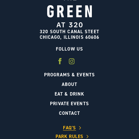
320 SOUTH CANAL STEET
CHICAGO, ILLINOIS 60606
FOLLOW US
PROGRAMS & EVENTS
ABOUT
EAT & DRINK
PRIVATE EVENTS
CONTACT
FAQ’S
PARK RULES