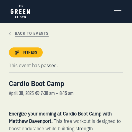
Skip
to
content
BACK TO EVENTS
FITNESS
This event has passed.
Cardio Boot Camp
April 30, 2025 @ 7:30 am
-
8:15 am
Energize your morning at Cardio Boot Camp with
Matthew Davenport.
This free workout is designed to
boost endurance while building strength.