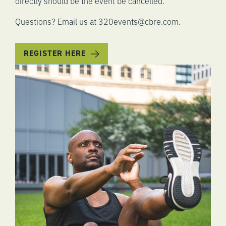
directly should be the event be cancelled.
Questions? Email us at
320events@cbre.com
.
REGISTER HERE