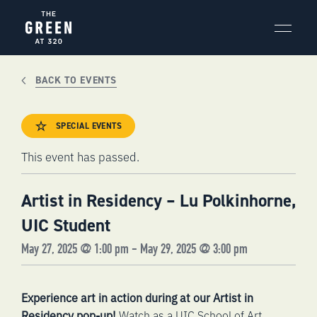
Skip
to
content
BACK TO EVENTS
SPECIAL EVENTS
This event has passed.
Artist in Residency – Lu Polkinhorne,
UIC Student
May 27, 2025 @ 1:00 pm
-
May 29, 2025 @ 3:00 pm
Experience art in action during at our Artist in
Residency pop-up!
Watch as a
UIC School of Art