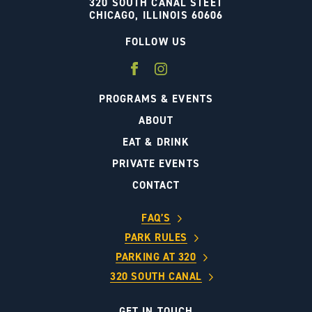
320 SOUTH CANAL STEET
CHICAGO, ILLINOIS 60606
FOLLOW US
PROGRAMS & EVENTS
ABOUT
EAT & DRINK
PRIVATE EVENTS
CONTACT
FAQ’S
PARK RULES
PARKING AT 320
320 SOUTH CANAL
GET IN TOUCH