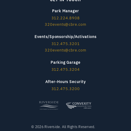
Park Manager
312.224.8908
320events@cbre.com
Events/Sponsorship/Activations
312.475.3201
320events@cbre.com
Parking Garage
312.475.3204
After-Hours Security
312.475.3200
© 2026 Riverside. All Rights Reserved.