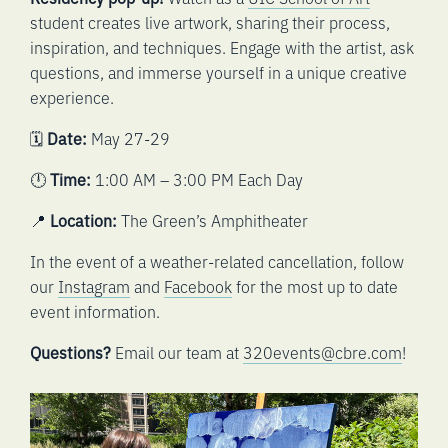
student creates live artwork, sharing their process,
inspiration, and techniques. Engage with the artist, ask
questions, and immerse yourself in a unique creative
experience.
🗓️
Date:
May 27-29
🕛
Time:
1:00 AM – 3:00 PM Each Day
📍
Location:
The Green’s Amphitheater
In the event of a weather-related cancellation, follow
our
Instagram
and
Facebook
for the most up to date
event information.
Questions?
Email our team at
320events@cbre.com
!