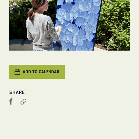
ADD TO CALENDAR
SHARE