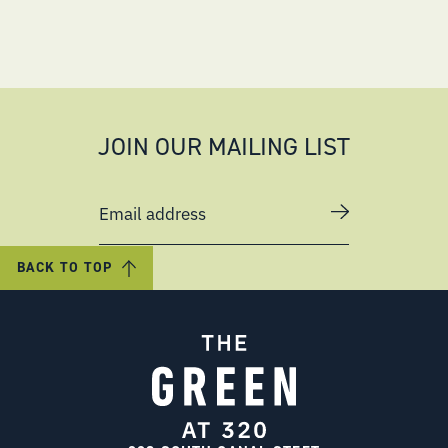
JOIN OUR MAILING LIST
Email address
BACK TO TOP