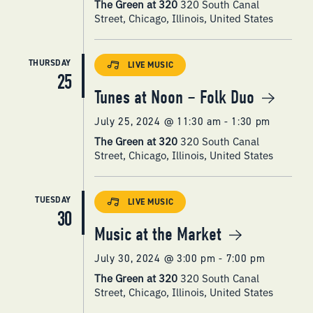
The Green at 320
320 South Canal
Street, Chicago, Illinois, United States
THURSDAY
LIVE MUSIC
25
Tunes at Noon – Folk Duo
July 25, 2024 @ 11:30 am
-
1:30 pm
The Green at 320
320 South Canal
Street, Chicago, Illinois, United States
TUESDAY
LIVE MUSIC
30
Music at the Market
July 30, 2024 @ 3:00 pm
-
7:00 pm
The Green at 320
320 South Canal
Street, Chicago, Illinois, United States