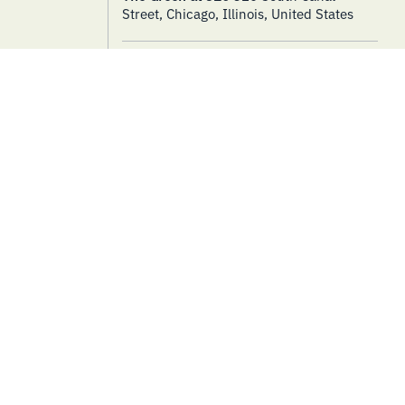
Street, Chicago, Illinois, United States
THURSDAY
LIVE MUSIC
8
Tunes at Noon – Morgan Pirtle
& Aaron Day – Pop Duo
August 8, 2024 @ 11:30 am
-
1:30 pm
The Green at 320
320 South Canal
Street, Chicago, Illinois, United States
TUESDAY
LIVE MUSIC
13
Music at the Market – Walker
Landgraf + Band
August 13, 2024 @ 3:00 pm
-
7:00 pm