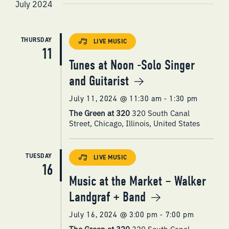
VIEWS
July 2024
NAVIGATI
THURSDAY
LIVE MUSIC
11
Tunes at Noon -Solo Singer
and Guitarist
July 11, 2024 @ 11:30 am
-
1:30 pm
The Green at 320
320 South Canal
Street, Chicago, Illinois, United States
TUESDAY
LIVE MUSIC
16
Music at the Market – Walker
Landgraf + Band
July 16, 2024 @ 3:00 pm
-
7:00 pm
The Green at 320
320 South Canal