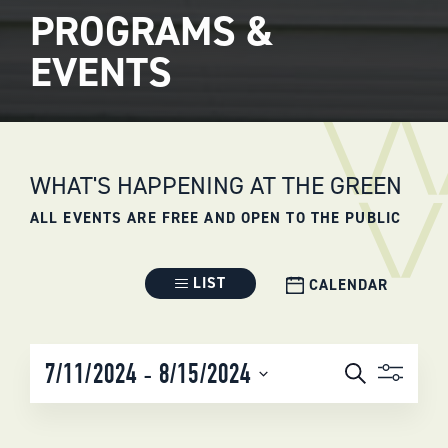
PROGRAMS &
EVENTS
WHAT'S HAPPENING AT THE GREEN
ALL EVENTS ARE FREE AND OPEN TO THE PUBLIC
Event
LIST
CALENDAR
Views
Navigation
EVENTS
 - 
7/11/2024
8/15/2024
Search
SEARCH
Select
AND
date.