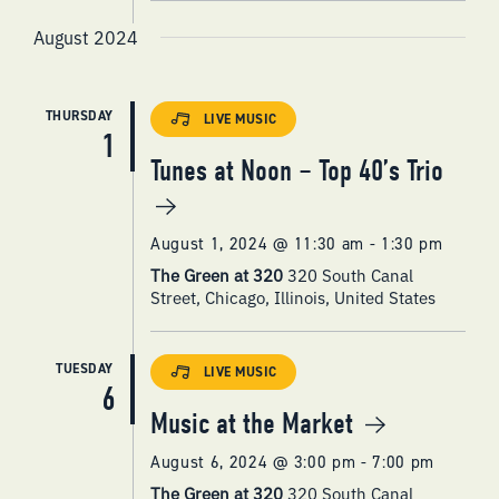
August 2024
THURSDAY
LIVE MUSIC
1
Tunes at Noon – Top 40’s Trio
August 1, 2024 @ 11:30 am
-
1:30 pm
The Green at 320
320 South Canal
Street, Chicago, Illinois, United States
TUESDAY
LIVE MUSIC
6
Music at the Market
August 6, 2024 @ 3:00 pm
-
7:00 pm
The Green at 320
320 South Canal