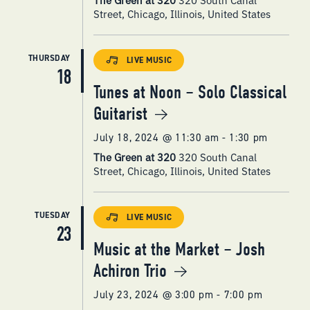
Street, Chicago, Illinois, United States
THURSDAY
LIVE MUSIC
18
Tunes at Noon – Solo Classical
Guitarist
July 18, 2024 @ 11:30 am
-
1:30 pm
The Green at 320
320 South Canal
Street, Chicago, Illinois, United States
TUESDAY
LIVE MUSIC
23
Music at the Market – Josh
Achiron Trio
July 23, 2024 @ 3:00 pm
-
7:00 pm